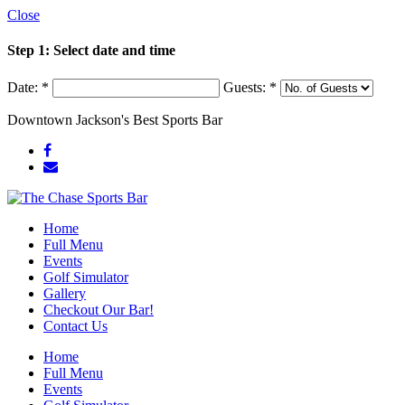
Close
Step 1: Select date and time
Date:
*
Guests:
*
Downtown Jackson's Best Sports Bar
Home
Full Menu
Events
Golf Simulator
Gallery
Checkout Our Bar!
Contact Us
Home
Full Menu
Events