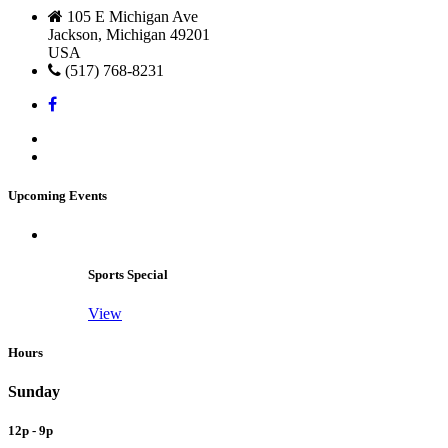
105 E Michigan Ave
Jackson, Michigan 49201
USA
(517) 768-8231
Upcoming Events
Sports Special
View
Hours
Sunday
12p - 9p