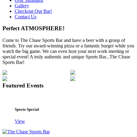
Golf Simulator
Gallery
Checkout Our Bar!
Contact Us
Perfect ATMOSPHERE!
Come to The Chase Sports Bar and have a beer with a group of
friends. Try our award-winning pizza or a fantastic burger while you
watch the big game. We can even host your next work meeting or
special event! A truly authentic and unique Sports Bar...The Chase
Sports Bar!
Featured Events
Sports Special
View