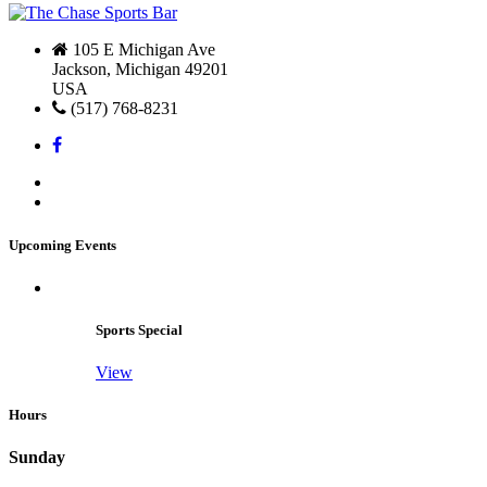
105 E Michigan Ave
Jackson, Michigan 49201
USA
(517) 768-8231
Upcoming Events
Sports Special
View
Hours
Sunday