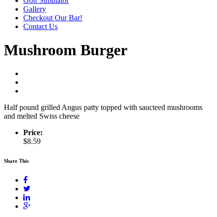
Golf Simulator
Gallery
Checkout Our Bar!
Contact Us
Mushroom Burger
Half pound grilled Angus patty topped with saucteed mushrooms
and melted Swiss cheese
Price:
$8.59
Share This