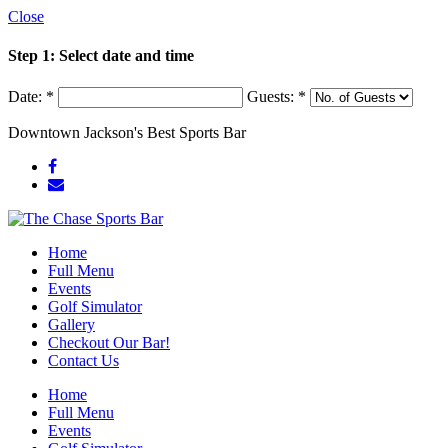
Close
Step 1: Select date and time
Date:
*
Guests:
*
Downtown Jackson's Best Sports Bar
Home
Full Menu
Events
Golf Simulator
Gallery
Checkout Our Bar!
Contact Us
Home
Full Menu
Events