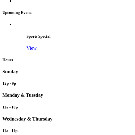
Upcoming Events
Sports Special
View
Hours
Sunday
12p - 9p
Monday & Tuesday
11a - 10p
Wednesday & Thursday
11a - 11p