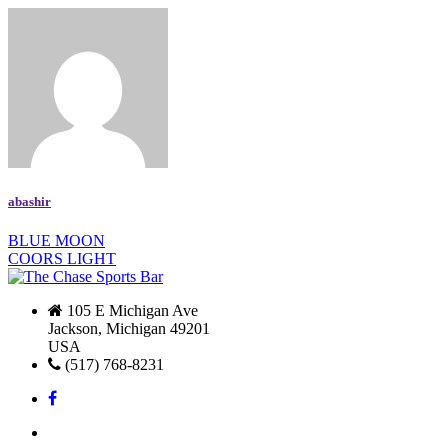
abashir
BLUE MOON
COORS LIGHT
105 E Michigan Ave
Jackson, Michigan 49201
USA
(517) 768-8231