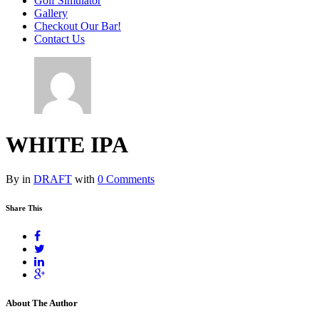
Golf Simulator
Gallery
Checkout Our Bar!
Contact Us
WHITE IPA
By in
DRAFT
with
0 Comments
Share This
About The Author