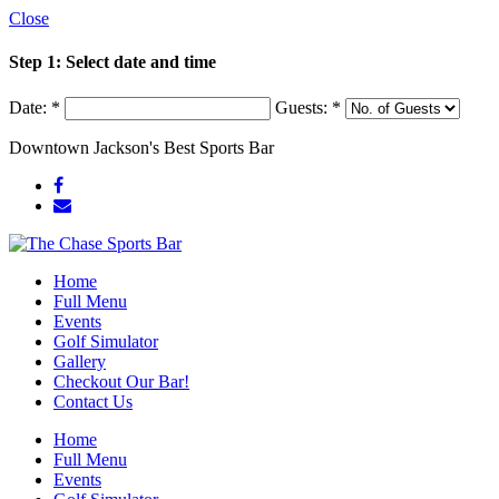
Close
Step 1: Select date and time
Date:
*
Guests:
*
Downtown Jackson's Best Sports Bar
Home
Full Menu
Events
Golf Simulator
Gallery
Checkout Our Bar!
Contact Us
Home
Full Menu
Events